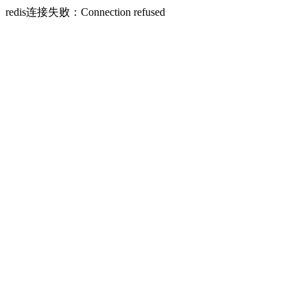
redis连接失败：Connection refused